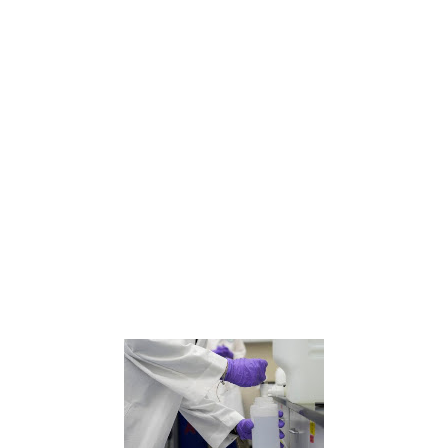
The Environmental Protection Agency said Wednesday that it plans to weaken limits on some “forever
chemicals” in drinking