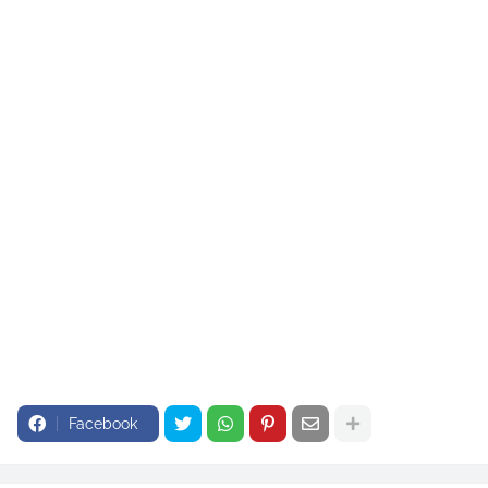
most utilities face problems with PFOA or PFOS.
Health advocates praised Biden’s administration for the limits. But water utilities complained, saying
treatment systems are expensive and that customers will end up paying more. The utilities sued the
EPA.
The EPA’s actions align with some arguments in the utilities’ lawsuit. They argued the EPA lacked
authority to regulate a mixture of PFAS and said the agency didn’t properly support limits on several
newer types of PFAS that the EPA now plans to rescind. They also sought the two-year extension.
Facebook