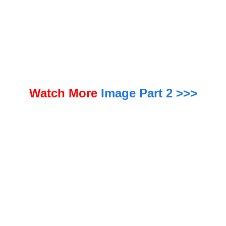
e reliably detected. The EPA will keep those standards, but give utilities two extra years — until 2031 —
to comply.
Watch More
Image Part 2 >>>
“We are on a path to uphold the agency’s nationwide standards to protect A
mericans from PFOA and PFOS in their water. At the same time, we will work to
provide common-sense flexibility in the form of additional time for complia