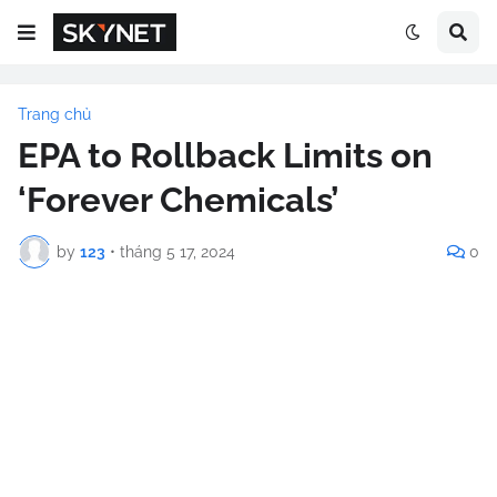
Trang chủ
EPA to Rollback Limits on
‘Forever Chemicals’
by
123
•
tháng 5 17, 2024
0