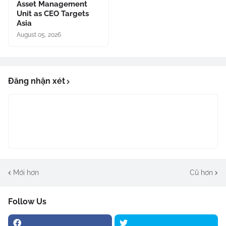
Asset Management
Unit as CEO Targets
Asia
August 05, 2026
Đăng nhận xét
Mới hơn
Cũ hơn
Follow Us