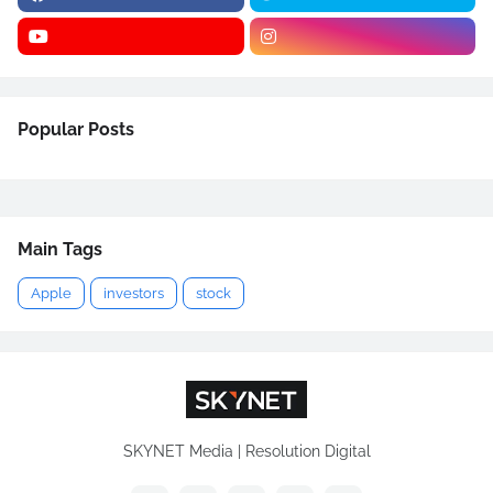
Popular Posts
Main Tags
Apple
investors
stock
SKYNET Media | Resolution Digital