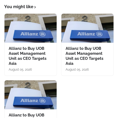
You might like
Allianz to Buy UOB
Allianz to Buy UOB
Asset Management
Asset Management
Unit as CEO Targets
Unit as CEO Targets
Asia
Asia
August 05, 2026
August 05, 2026
Allianz to Buy UOB