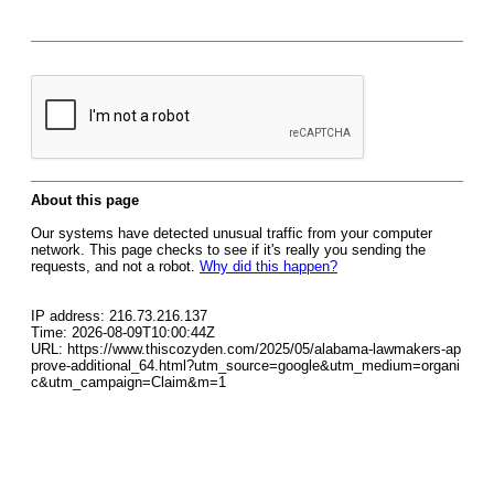
About this page
Our systems have detected unusual traffic from your computer
network. This page checks to see if it's really you sending the
requests, and not a robot.
Why did this happen?
IP address: 216.73.216.137
Time: 2026-08-09T10:00:44Z
URL: https://www.thiscozyden.com/2025/05/alabama-lawmakers-ap
prove-additional_64.html?utm_source=google&utm_medium=organi
c&utm_campaign=Claim&m=1