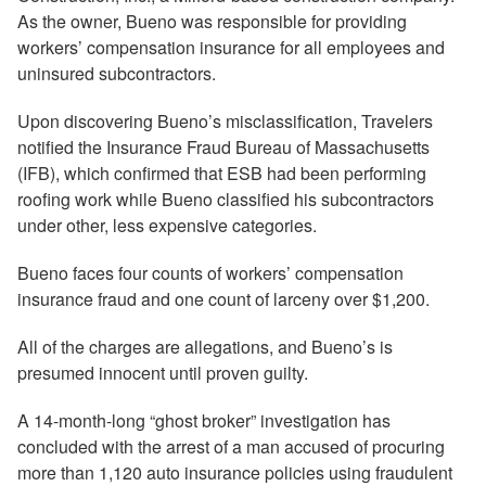
As the owner, Bueno was responsible for providing
workers’ compensation insurance for all employees and
uninsured subcontractors.
Upon discovering Bueno’s misclassification, Travelers
notified the Insurance Fraud Bureau of Massachusetts
(IFB), which confirmed that ESB had been performing
roofing work while Bueno classified his subcontractors
under other, less expensive categories.
Bueno faces four counts of workers’ compensation
insurance fraud and one count of larceny over $1,200.
All of the charges are allegations, and Bueno’s is
presumed innocent until proven guilty.
A 14-month-long “ghost broker” investigation has
concluded with the arrest of a man accused of procuring
more than 1,120 auto insurance policies using fraudulent