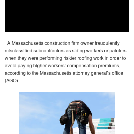
A Massachusetts construction firm owner fraudulently
misclassified subcontractors as siding workers or painters
when they were performing riskier roofing work in order to
avoid paying higher workers’ compensation premiums,
according to the Massachusetts attorney general’s office
(AGO).