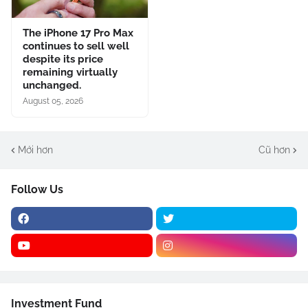
The iPhone 17 Pro Max
continues to sell well
despite its price
remaining virtually
unchanged.
August 05, 2026
Mới hơn
Cũ hơn
Follow Us
Investment Fund