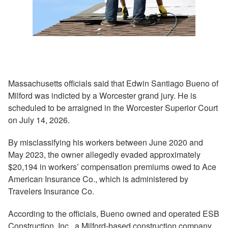
Massachusetts officials said that Edwin Santiago Bueno of
Milford was indicted by a Worcester grand jury. He is
scheduled to be arraigned in the Worcester Superior Court
on July 14, 2026.
By misclassifying his workers between June 2020 and
May 2023, the owner allegedly evaded approximately
$20,194 in workers’ compensation premiums owed to Ace
American Insurance Co., which is administered by
Travelers Insurance Co.
According to the officials, Bueno owned and operated ESB
Construction, Inc., a Milford-based construction company.