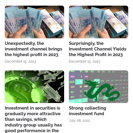
Unexpectedly, the
Surprisingly, the
investment channel brings
Investment Channel Yields
the highest profit in 2023
the Highest Profit in 2023
December 15, 2023
December 15, 2023
Investment in securities is
Strong collecting
gradually more attractive
investment fund
than savings, which
July 08, 2022
industry group usually has
good performance in the