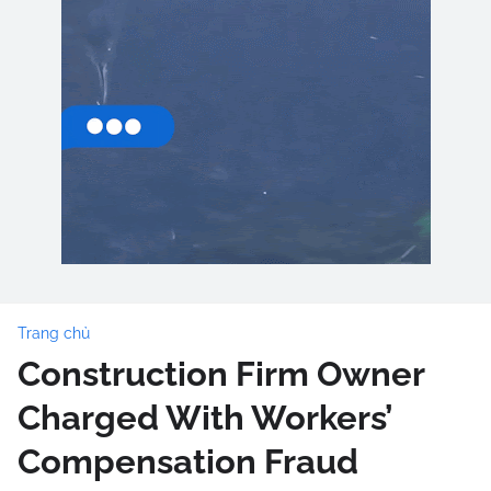
Trang chủ
Construction Firm Owner
Charged With Workers’
Compensation Fraud