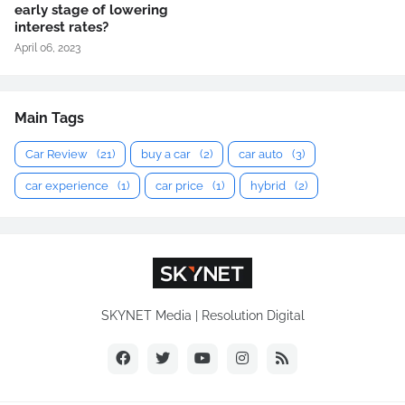
early stage of lowering
interest rates?
April 06, 2023
Main Tags
Car Review
(21)
buy a car
(2)
car auto
(3)
car experience
(1)
car price
(1)
hybrid
(2)
SKYNET Media | Resolution Digital