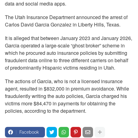
data and social media apps.
The Utah Insurance Department announced the arrest of
Carlos David Garcia Gonzalez in Liberty Hills, Texas.
It is alleged that between January 2023 and January 2026,
Garcia operated a large-scale “ghost broker” scheme in
which he procured auto insurance policies by submitting
fraudulent data online to three different carriers on behalf
of predominantly Hispanic victims residing in Utah.
The actions of Garcia, who is not a licensed insurance
agent, resulted in $832,000 in premium avoidance. While
fraudulently writing the auto policies, Garcia charged his
victims more $84,470 in payments for obtaining the
policies, according to the department.
Facebook