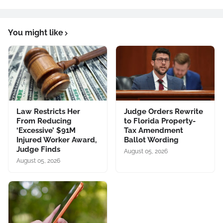
You might like
Law Restricts Her
Judge Orders Rewrite
From Reducing
to Florida Property-
‘Excessive’ $91M
Tax Amendment
Injured Worker Award,
Ballot Wording
Judge Finds
August 05, 2026
August 05, 2026