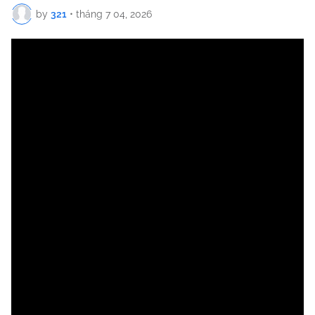
by
321
•
tháng 7 04, 2026