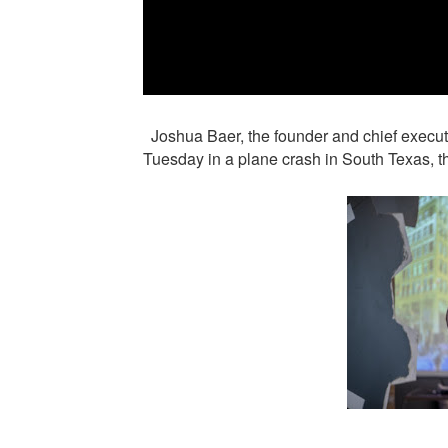
Joshua Baer, the founder and chief executiv
Tuesday in a plane crash in South Texas, 