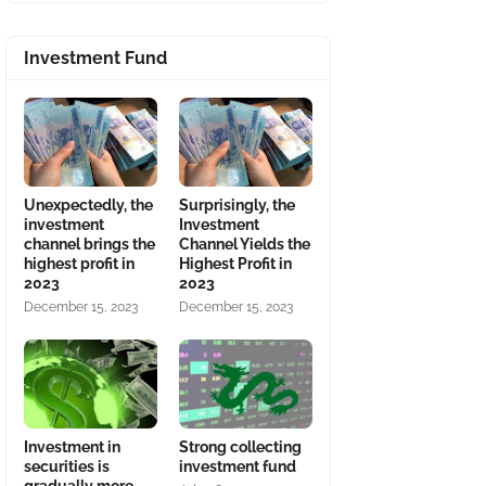
Investment Fund
Unexpectedly, the
Surprisingly, the
investment
Investment
channel brings the
Channel Yields the
highest profit in
Highest Profit in
2023
2023
December 15, 2023
December 15, 2023
Investment in
Strong collecting
securities is
investment fund