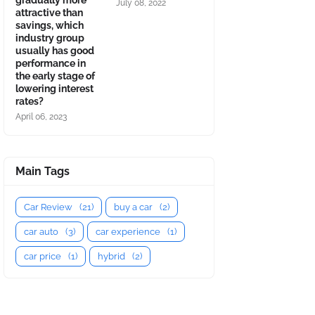
gradually more
July 08, 2022
attractive than
savings, which
industry group
usually has good
performance in
the early stage of
lowering interest
rates?
April 06, 2023
Main Tags
Car Review
(21)
buy a car
(2)
car auto
(3)
car experience
(1)
car price
(1)
hybrid
(2)