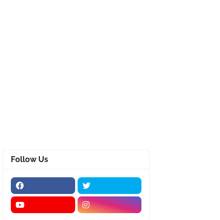
Follow Us