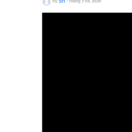
by
321
•
tháng 7 08, 2026