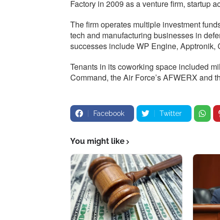
Factory in 2009 as a venture firm, startup 
The firm operates multiple investment fun
tech and manufacturing businesses in defe
successes include WP Engine, Apptronik, 
Tenants in its coworking space included mi
Command, the Air Force’s AFWERX and the
Facebook
Twitter
You might like