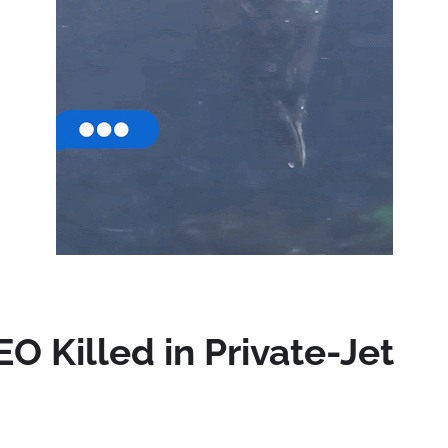
EO Killed in Private-Jet