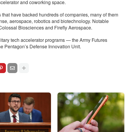
accelerator and coworking space.
ds that have backed hundreds of companies, many of them
nse, aerospace, robotics and biotechnology. Notable
Colossal Biosciences and Firefly Aerospace.
litary tech accelerator programs — the Army Futures
 Pentagon’s Defense Innovation Unit.