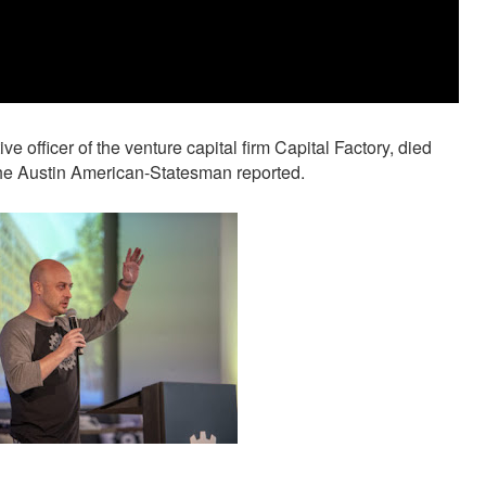
e officer of the venture capital firm Capital Factory, died
the Austin American-Statesman reported.