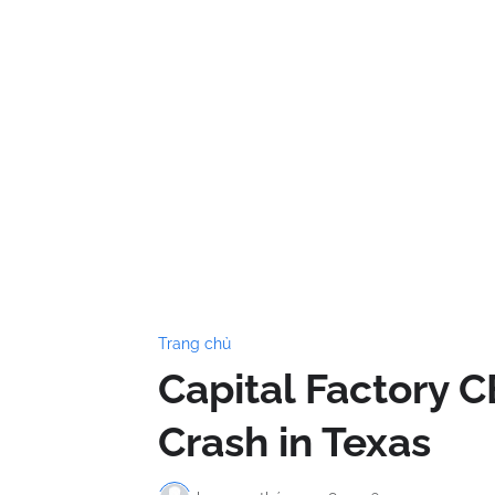
Trang chủ
Capital Factory C
Crash in Texas