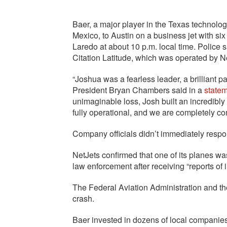
Baer, a major player in the Texas technolo
Mexico, to Austin on a business jet with s
Laredo at about 10 p.m. local time. Police s
Citation Latitude, which was operated by N
“Joshua was a fearless leader, a brilliant pa
President Bryan Chambers said in a
state
unimaginable loss, Josh built an incredibly
fully operational, and we are completely co
Company officials didn’t immediately resp
NetJets confirmed that one of its planes wa
law enforcement after receiving “reports of in
The Federal Aviation Administration and th
crash.
Baer invested in dozens of local companie