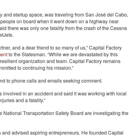
gy and startup space, was traveling from San José del Cabo,
ix people on board when it went down on a highway near
aid there was only one fatality from the crash of the Cessna
etJets.
rtner, and a dear friend to so many of us,” Capital Factory
ment
to the Statesman. “While we are devastated by this
 resilient organization and team. Capital Factory remains
mmitted to continuing his mission.”
ond to phone calls and emails seeking comment.
s involved in an accident and said it was working with local
juries and a fatality.”
e National Transportation Safety Board are investigating the
s and advised aspiring entrepreneurs. He founded Capital