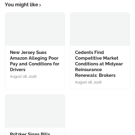
You might like
New Jersey Sues
Cedents Find
Amazon Alleging Poor
Competitive Market
Pay and Conditions for
Conditions at Midyear
Drivers
Reinsurance
Renewals: Brokers
August 08, 2026
August 08, 2026
Pritzker Signs Bills