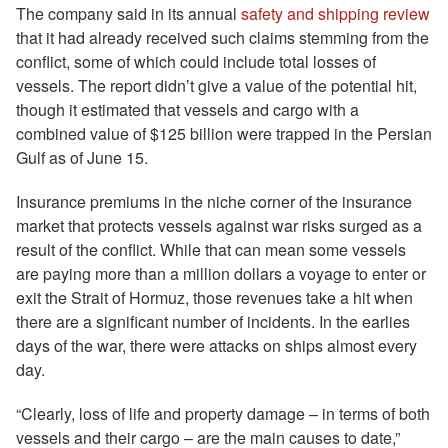
The company said in its annual
safety and shipping review
that it had already received such claims stemming from the
conflict, some of which could include total losses of
vessels. The report didn’t give a value of the potential hit,
though it estimated that vessels and cargo with a
combined value of $125 billion were trapped in the Persian
Gulf as of June 15.
Insurance premiums in the niche corner of the insurance
market that protects vessels against war risks surged as a
result of the conflict. While that can mean some vessels
are paying more than a million dollars a voyage to enter or
exit the Strait of Hormuz, those revenues take a hit when
there are a significant number of incidents. In the earlies
days of the war, there were attacks on ships almost every
day.
“Clearly, loss of life and property damage – in terms of both
vessels and their cargo – are the main causes to date,”