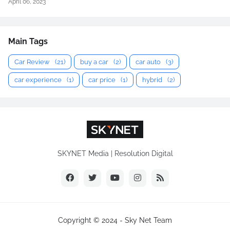
April 06, 2023
Main Tags
Car Review
(21)
buy a car
(2)
car auto
(3)
car experience
(1)
car price
(1)
hybrid
(2)
SKYNET Media | Resolution Digital
Copyright © 2024 -
Sky Net Team