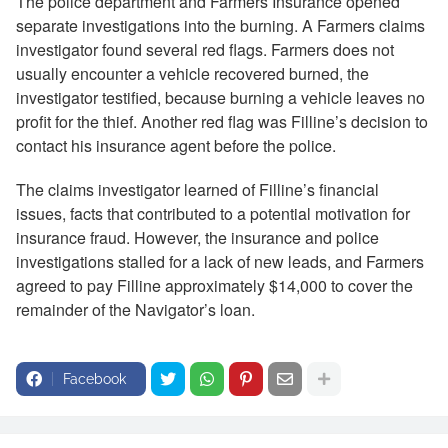
The police department and Farmers Insurance opened
separate investigations into the burning. A Farmers claims
investigator found several red flags. Farmers does not
usually encounter a vehicle recovered burned, the
investigator testified, because burning a vehicle leaves no
profit for the thief. Another red flag was Filline’s decision to
contact his insurance agent before the police.
The claims investigator learned of Filline’s financial
issues, facts that contributed to a potential motivation for
insurance fraud. However, the insurance and police
investigations stalled for a lack of new leads, and Farmers
agreed to pay Filline approximately $14,000 to cover the
remainder of the Navigator’s loan.
Facebook