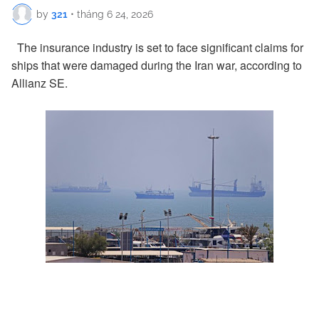
by
321
•
tháng 6 24, 2026
The insurance industry is set to face significant claims for
ships that were damaged during the Iran war, according to
Allianz SE.