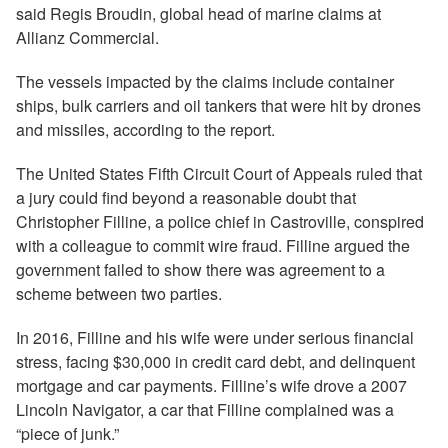
said Regis Broudin, global head of marine claims at
Allianz Commercial.
The vessels impacted by the claims include container
ships, bulk carriers and oil tankers that were hit by drones
and missiles, according to the report.
The United States Fifth Circuit Court of Appeals ruled that
a jury could find beyond a reasonable doubt that
Christopher Filline, a police chief in Castroville, conspired
with a colleague to commit wire fraud. Filline argued the
government failed to show there was agreement to a
scheme between two parties.
In 2016, Filline and his wife were under serious financial
stress, facing $30,000 in credit card debt, and delinquent
mortgage and car payments. Filline’s wife drove a 2007
Lincoln Navigator, a car that Filline complained was a
“piece of junk.”