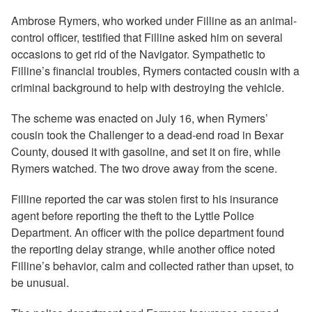
Ambrose Rymers, who worked under Filline as an animal-
control officer, testified that Filline asked him on several
occasions to get rid of the Navigator. Sympathetic to
Filline’s financial troubles, Rymers contacted cousin with a
criminal background to help with destroying the vehicle.
The scheme was enacted on July 16, when Rymers’
cousin took the Challenger to a dead-end road in Bexar
County, doused it with gasoline, and set it on fire, while
Rymers watched. The two drove away from the scene.
Filline reported the car was stolen first to his insurance
agent before reporting the theft to the Lyttle Police
Department. An officer with the police department found
the reporting delay strange, while another office noted
Filline’s behavior, calm and collected rather than upset, to
be unusual.