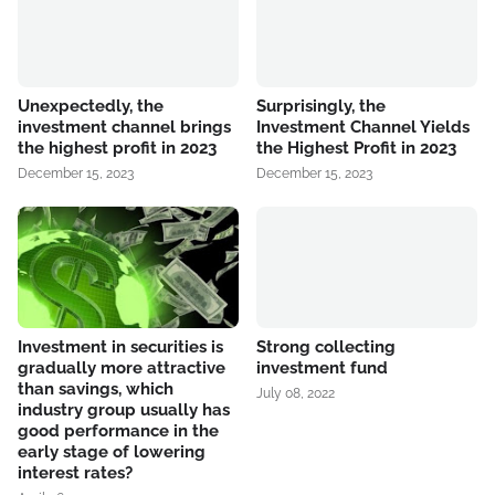
Unexpectedly, the
Surprisingly, the
investment channel brings
Investment Channel Yields
the highest profit in 2023
the Highest Profit in 2023
December 15, 2023
December 15, 2023
Investment in securities is
Strong collecting
gradually more attractive
investment fund
than savings, which
July 08, 2022
industry group usually has
good performance in the
early stage of lowering
interest rates?