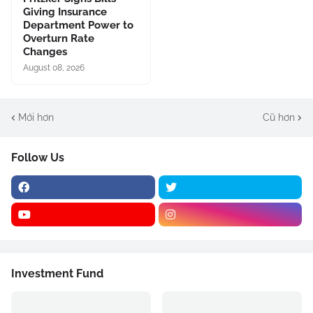
Giving Insurance
Department Power to
Overturn Rate
Changes
August 08, 2026
Mới hơn
Cũ hơn
Follow Us
Investment Fund