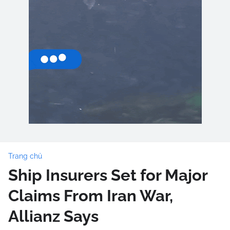
Trang chủ
Ship Insurers Set for Major
Claims From Iran War,
Allianz Says