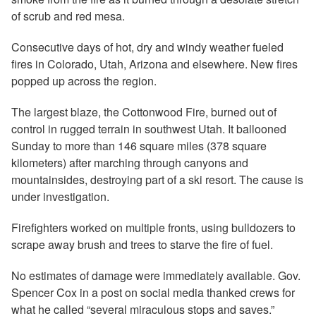
of scrub and red mesa.
Consecutive days of hot, dry and windy weather fueled
fires in Colorado, Utah, Arizona and elsewhere. New fires
popped up across the region.
The largest blaze, the Cottonwood Fire, burned out of
control in rugged terrain in southwest Utah. It ballooned
Sunday to more than 146 square miles (378 square
kilometers) after marching through canyons and
mountainsides, destroying part of a ski resort. The cause is
under investigation.
Firefighters worked on multiple fronts, using bulldozers to
scrape away brush and trees to starve the fire of fuel.
No estimates of damage were immediately available. Gov.
Spencer Cox in a post on social media thanked crews for
what he called “several miraculous stops and saves.”