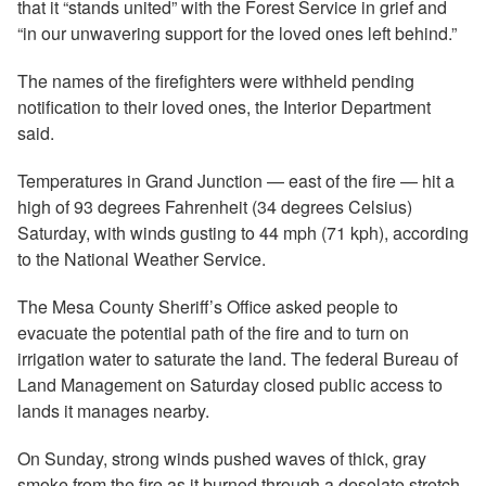
that it “stands united” with the Forest Service in grief and
“in our unwavering support for the loved ones left behind.”
The names of the firefighters were withheld pending
notification to their loved ones, the Interior Department
said.
Temperatures in Grand Junction — east of the fire — hit a
high of 93 degrees Fahrenheit (34 degrees Celsius)
Saturday, with winds gusting to 44 mph (71 kph), according
to the National Weather Service.
The Mesa County Sheriff’s Office asked people to
evacuate the potential path of the fire and to turn on
irrigation water to saturate the land. The federal Bureau of
Land Management on Saturday closed public access to
lands it manages nearby.
On Sunday, strong winds pushed waves of thick, gray
smoke from the fire as it burned through a desolate stretch