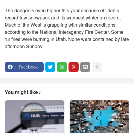
The danger is even higher this year because of Utah’s
record-low snowpack and its warmest winter on record.
Much of the West is grappling with similar conditions,
according to the National Interagency Fire Center. Some
12 fires were burning in Utah. None were contained by late
afternoon Sunday
Facebook
You might like