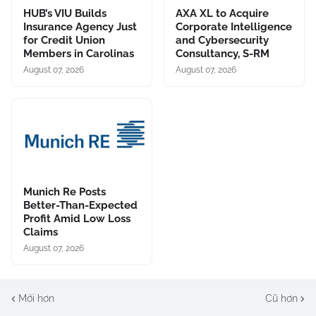
HUB’s VIU Builds
AXA XL to Acquire
Insurance Agency Just
Corporate Intelligence
for Credit Union
and Cybersecurity
Members in Carolinas
Consultancy, S-RM
August 07, 2026
August 07, 2026
Munich Re Posts
Better-Than-Expected
Profit Amid Low Loss
Claims
August 07, 2026
Mới hơn
Cũ hơn