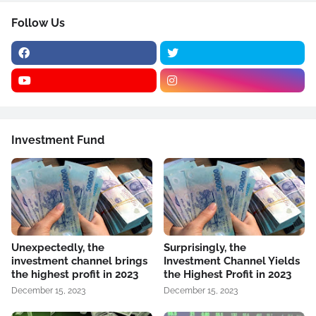
Follow Us
Investment Fund
Unexpectedly, the
Surprisingly, the
investment channel brings
Investment Channel Yields
the highest profit in 2023
the Highest Profit in 2023
December 15, 2023
December 15, 2023