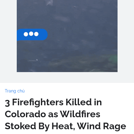
Trang chủ
3 Firefighters Killed in
Colorado as Wildfires
Stoked By Heat, Wind Rage