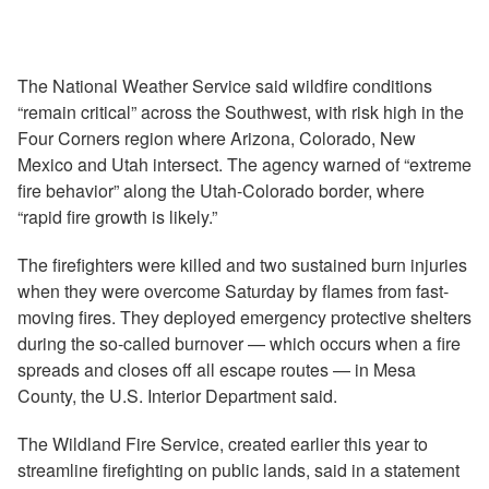
The National Weather Service said wildfire conditions
“remain critical” across the Southwest, with risk high in the
Four Corners region where Arizona, Colorado, New
Mexico and Utah intersect. The agency warned of “extreme
fire behavior” along the Utah-Colorado border, where
“rapid fire growth is likely.”
The firefighters were killed and two sustained burn injuries
when they were overcome Saturday by flames from fast-
moving fires. They deployed emergency protective shelters
during the so-called burnover — which occurs when a fire
spreads and closes off all escape routes — in Mesa
County, the U.S. Interior Department said.
The Wildland Fire Service, created earlier this year to
streamline firefighting on public lands, said in a statement