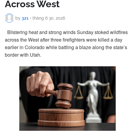
Across West
by
321
•
tháng 6 30, 2026
Blistering heat and strong winds Sunday stoked wildfires
across the West after three firefighters were killed a day
earlier in Colorado while battling a blaze along the state’s
border with Utah.