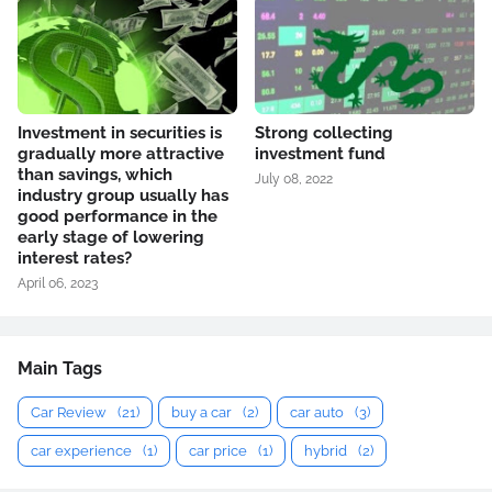
Investment in securities is
Strong collecting
gradually more attractive
investment fund
than savings, which
July 08, 2022
industry group usually has
good performance in the
early stage of lowering
interest rates?
April 06, 2023
Main Tags
Car Review
(21)
buy a car
(2)
car auto
(3)
car experience
(1)
car price
(1)
hybrid
(2)