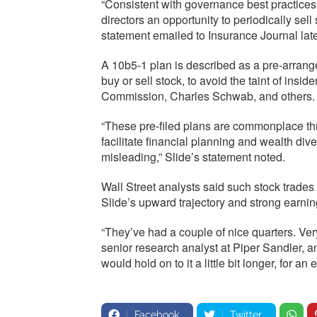
“Consistent with governance best practices,
directors an opportunity to periodically sell
statement emailed to Insurance Journal late
A 10b5-1 plan is described as a pre-arrang
buy or sell stock, to avoid the taint of insi
Commission, Charles Schwab, and others.
“These pre-filed plans are commonplace th
facilitate financial planning and wealth div
misleading,” Slide’s statement noted.
Wall Street analysts said such stock trades a
Slide’s upward trajectory and strong earni
“They’ve had a couple of nice quarters. Ve
senior research analyst at Piper Sandler, a
would hold on to it a little bit longer, for an 
Facebook
Twitter