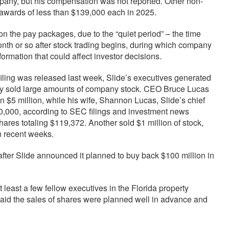
mpany, but his compensation was not reported. Other non-
awards of less than $139,000 each in 2025.
n the pay packages, due to the “quiet period” – the time
onth or so after stock trading begins, during which company
formation that could affect investor decisions.
iling was released last week, Slide’s executives generated
hey sold large amounts of company stock. CEO Bruce Lucas
 $5 million, while his wife, Shannon Lucas, Slide’s chief
500,000, according to SEC filings and investment news
ares totaling $119,372. Another sold $1 million of stock,
n recent weeks.
fter Slide announced it planned to buy back $100 million in
ast a few fellow executives in the Florida property
 said the sales of shares were planned well in advance and