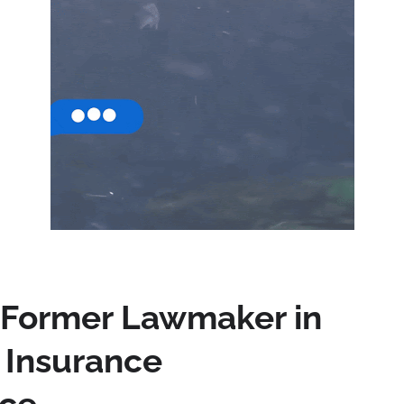
 Former Lawmaker in
a Insurance