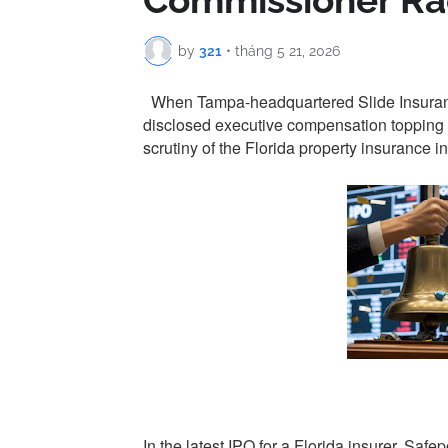
Commissioner R
by
321
•
tháng 5 21, 2026
When Tampa-headquartered Slide Insurance 
disclosed executive compensation topping $
scrutiny of the Florida property insurance in
In the latest IPO for a Florida insurer, Sa