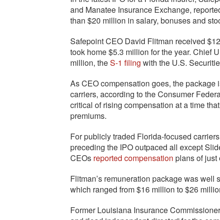
and Manatee Insurance Exchange, reported l
than $20 million in salary, bonuses and st
Safepoint CEO David Flitman received $12.5
took home $5.3 million for the year. Chief
million, the
S-1 filing
with the U.S. Securi
As CEO compensation goes, the package is 
carriers, according to the Consumer Federa
critical of rising compensation at a time t
premiums.
For publicly traded Florida-focused carrier
preceding the IPO outpaced all except Slid
CEOs
reported compensation
plans of just
Flitman’s remuneration package was well sho
which ranged from $16 million to $26 millio
Former Louisiana Insurance Commissioner Ji