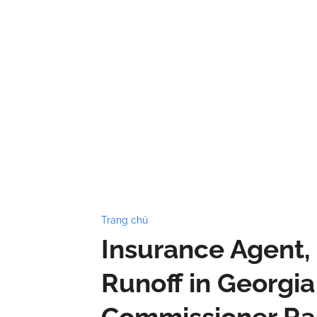
Trang chủ
Insurance Agent,
Runoff in Georgi