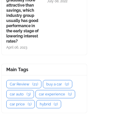
gradually more
July 08, 2022
attractive than
savings, which
industry group
usually has good
performance in
the early stage of
lowering interest
rates?
April 06, 2023
Main Tags
Car Review
(21)
buy a car
(2)
car auto
(3)
car experience
(1)
car price
(1)
hybrid
(2)