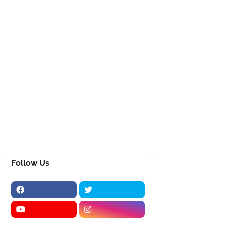
Follow Us