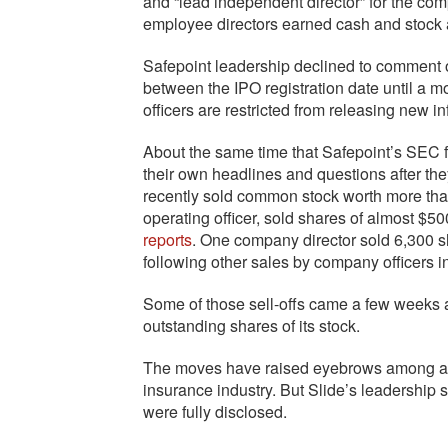
and “lead independent director” for the co
employee directors earned cash and stock 
Safepoint leadership declined to comment o
between the IPO registration date until a m
officers are restricted from releasing new in
About the same time that Safepoint’s SEC f
their own headlines and questions after t
recently sold common stock worth more than
operating officer, sold shares of almost $
reports
. One company director sold 6,300 sh
following other sales by company officers i
Some of those sell-offs came a few weeks a
outstanding shares of its stock.
The moves have raised eyebrows among at le
insurance industry. But Slide’s leadership
were fully disclosed.