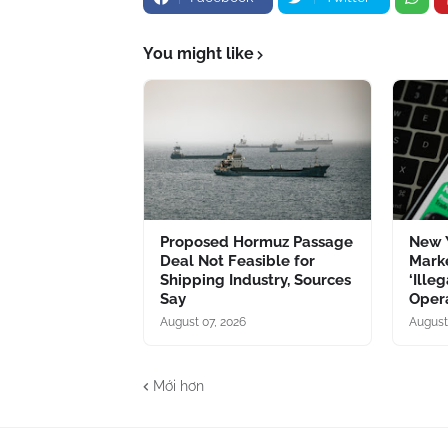
You might like
Proposed Hormuz Passage
New Y
Deal Not Feasible for
Marke
Shipping Industry, Sources
‘Ille
Say
Opera
August 07, 2026
August
Mới hơn