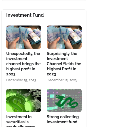
Investment Fund
Unexpectedly, the
Surprisingly, the
investment
Investment
channel brings the
Channel Yields the
highest profit in
Highest Profit in
2023
2023
December 15, 2023
December 15, 2023
Investment in
Strong collecting
securities is
investment fund