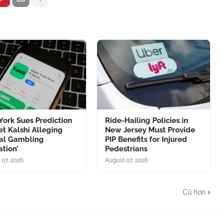
ork Sues Prediction
Ride-Hailing Policies in
t Kalshi Alleging
New Jersey Must Provide
gal Gambling
PIP Benefits for Injured
tion’
Pedestrians
 07, 2026
August 07, 2026
Cũ hơn