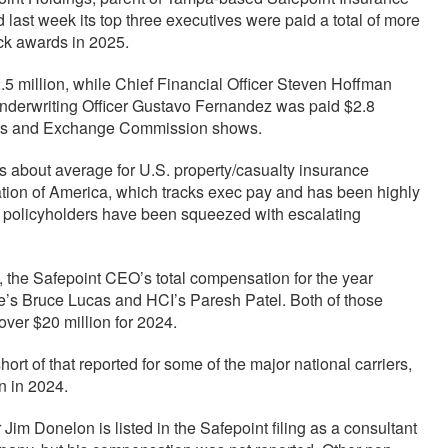
ast week its top three executives were paid a total of more
ock awards in 2025.
 million, while Chief Financial Officer Steven Hoffman
 Underwriting Officer Gustavo Fernandez was paid $2.8
ties and Exchange Commission shows.
about average for U.S. property/casualty insurance
tion of America, which tracks exec pay and has been highly
hat policyholders have been squeezed with escalating
s, the Safepoint CEO’s total compensation for the year
e’s Bruce Lucas and HCI’s Paresh Patel. Both of those
 over $20 million for 2024.
rt of that reported for some of the major national carriers,
n in 2024.
m Donelon is listed in the Safepoint filing as a consultant