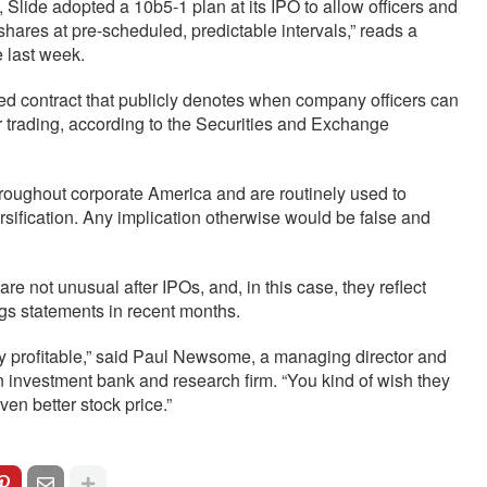
 Slide adopted a 10b5-1 plan at its IPO to allow officers and
 shares at pre-scheduled, predictable intervals,” reads a
 last week.
ed contract that publicly denotes when company officers can
der trading, according to the Securities and Exchange
roughout corporate America and are routinely used to
ersification. Any implication otherwise would be false and
re not unusual after IPOs, and, in this case, they reflect
ngs statements in recent months.
ry profitable,” said Paul Newsome, a managing director and
n investment bank and research firm. “You kind of wish they
even better stock price.”