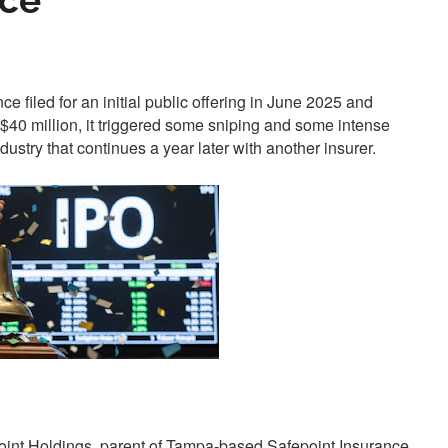
ace
filed for an initial public offering in June 2025 and
40 million, it triggered some sniping and some intense
dustry that continues a year later with another insurer.
fepoint Holdings, parent of Tampa-based Safepoint Insurance