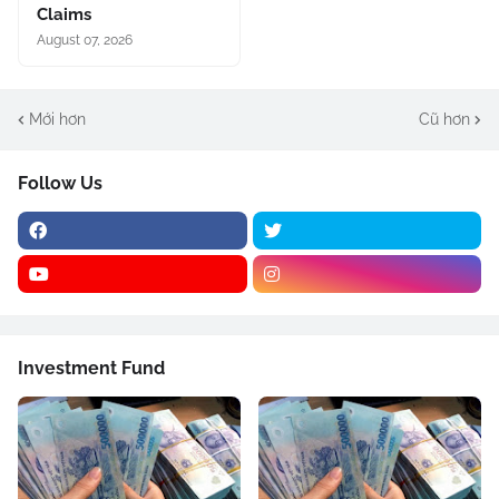
Claims
August 07, 2026
Mới hơn
Cũ hơn
Follow Us
Investment Fund