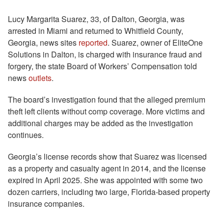
Lucy Margarita Suarez, 33, of Dalton, Georgia, was
arrested in Miami and returned to Whitfield County,
Georgia, news sites
reported
. Suarez, owner of EliteOne
Solutions in Dalton, is charged with insurance fraud and
forgery, the state Board of Workers’ Compensation told
news
outlets
.
The board’s investigation found that the alleged premium
theft left clients without comp coverage. More victims and
additional charges may be added as the investigation
continues.
Georgia’s license records show that Suarez was licensed
as a property and casualty agent in 2014, and the license
expired in April 2025. She was appointed with some two
dozen carriers, including two large, Florida-based property
insurance companies.