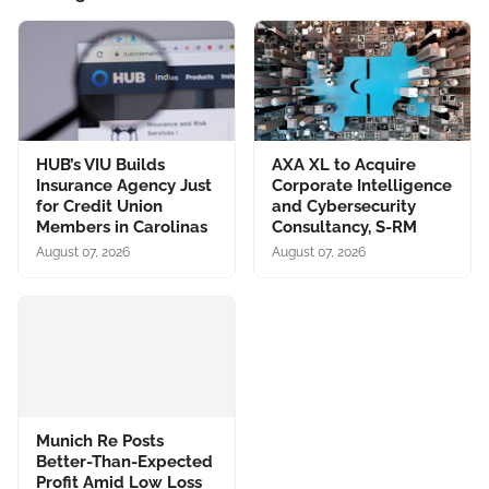
HUB’s VIU Builds
AXA XL to Acquire
Insurance Agency Just
Corporate Intelligence
for Credit Union
and Cybersecurity
Members in Carolinas
Consultancy, S-RM
August 07, 2026
August 07, 2026
Munich Re Posts
Better-Than-Expected
Profit Amid Low Loss