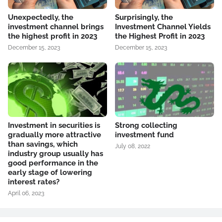
Unexpectedly, the
Surprisingly, the
investment channel brings
Investment Channel Yields
the highest profit in 2023
the Highest Profit in 2023
December 15, 2023
December 15, 2023
Investment in securities is
Strong collecting
gradually more attractive
investment fund
than savings, which
July 08, 2022
industry group usually has
good performance in the
early stage of lowering
interest rates?
April 06, 2023