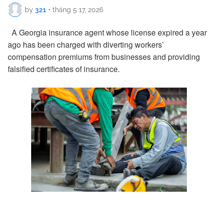
by
321
•
tháng 5 17, 2026
A Georgia insurance agent whose license expired a year
ago has been charged with diverting workers’
compensation premiums from businesses and providing
falsified certificates of insurance.