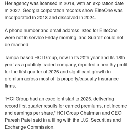
Her agency was licensed in 2018, with an expiration date
in 2027. Georgia corporation records show EliteOne was
incorporated in 2018 and dissolved in 2024.
A phone number and email address listed for EliteOne
were not in service Friday morning, and Suarez could not
be reached.
Tampa-based HCI Group, now in its 20th year and its 18th
year as a publicly traded company, reported a healthy profit
for the first quarter of 2026 and significant growth in
premium across most of its property/casualty insurance
firms.
“HCI Group had an excellent start to 2026, delivering
record first quarter results for earned premiums, net income
and earnings per share,” HCI Group Chairman and CEO
Paresh Patel said in a filing with the U.S. Securities and
Exchange Commission.