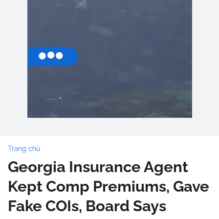
Trang chủ
Georgia Insurance Agent
Kept Comp Premiums, Gave
Fake COIs, Board Says