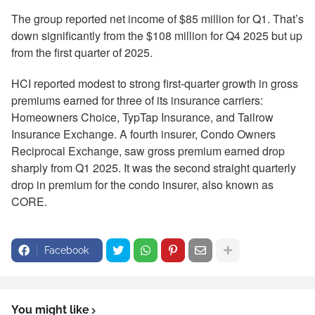
The group reported net income of $85 million for Q1. That’s
down significantly from the $108 million for Q4 2025 but up
from the first quarter of 2025.
HCI reported modest to strong first-quarter growth in gross
premiums earned for three of its insurance carriers:
Homeowners Choice, TypTap Insurance, and Tailrow
Insurance Exchange. A fourth insurer, Condo Owners
Reciprocal Exchange, saw gross premium earned drop
sharply from Q1 2025. It was the second straight quarterly
drop in premium for the condo insurer, also known as
CORE.
Facebook
You might like