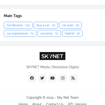
Main Tags
Car Review
(21)
buy a car
(2)
car auto
(3)
car experience
(1)
car price
(1)
hybrid
(2)
SKYNET Media | Resolution Digital
Copyright © 2024 -
Sky Net Team
Home
About
Contact Us
RTL Version