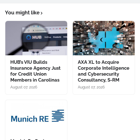
You might like
HUB’s VIU Builds
AXA XL to Acquire
Insurance Agency Just
Corporate Intelligence
for Credit Union
and Cybersecurity
Members in Carolinas
Consultancy, S-RM
August 07, 2026
August 07, 2026