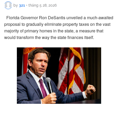
by
321
•
tháng 5 28, 2026
Florida Governor Ron DeSantis unveiled a much-awaited
proposal to gradually eliminate property taxes on the vast
majority of primary homes in the state, a measure that
would transform the way the state finances itself.