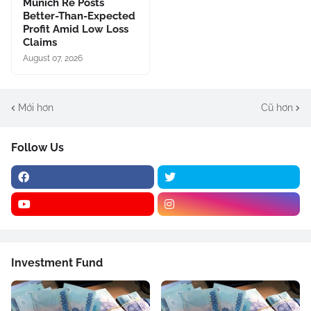
Munich Re Posts
Better-Than-Expected
Profit Amid Low Loss
Claims
August 07, 2026
Mới hơn
Cũ hơn
Follow Us
Investment Fund