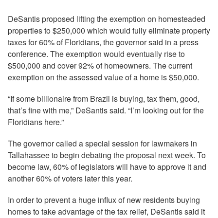
DeSantis proposed lifting the exemption on homesteaded
properties to $250,000 which would fully eliminate property
taxes for 60% of Floridians, the governor said in a press
conference. The exemption would eventually rise to
$500,000 and cover 92% of homeowners. The current
exemption on the assessed value of a home is $50,000.
“If some billionaire from Brazil is buying, tax them, good,
that’s fine with me,” DeSantis said. “I’m looking out for the
Floridians here.”
The governor called a special session for lawmakers in
Tallahassee to begin debating the proposal next week. To
become law, 60% of legislators will have to approve it and
another 60% of voters later this year.
In order to prevent a huge influx of new residents buying
homes to take advantage of the tax relief, DeSantis said it