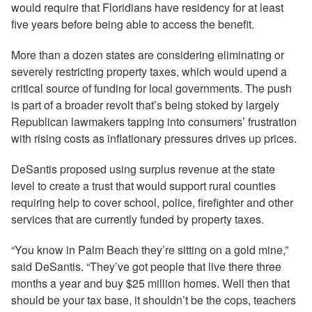
would require that Floridians have residency for at least
five years before being able to access the benefit.
More than a dozen states are considering eliminating or
severely restricting property taxes, which would upend a
critical source of funding for local governments. The push
is part of a broader revolt that’s being stoked by largely
Republican lawmakers tapping into consumers’ frustration
with rising costs as inflationary pressures drives up prices.
DeSantis proposed using surplus revenue at the state
level to create a trust that would support rural counties
requiring help to cover school, police, firefighter and other
services that are currently funded by property taxes.
“You know in Palm Beach they’re sitting on a gold mine,”
said DeSantis. “They’ve got people that live there three
months a year and buy $25 million homes. Well then that
should be your tax base, it shouldn’t be the cops, teachers