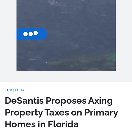
Trang chủ
DeSantis Proposes Axing
Property Taxes on Primary
Homes in Florida