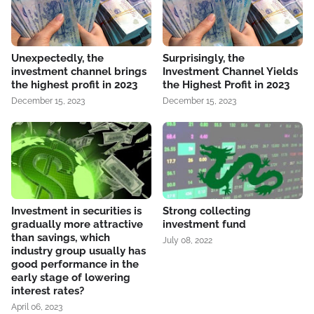
Unexpectedly, the
Surprisingly, the
investment channel brings
Investment Channel Yields
the highest profit in 2023
the Highest Profit in 2023
December 15, 2023
December 15, 2023
Investment in securities is
Strong collecting
gradually more attractive
investment fund
than savings, which
July 08, 2022
industry group usually has
good performance in the
early stage of lowering
interest rates?
April 06, 2023