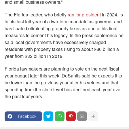
and small business owners.”
The Florida leader, who briefly
ran for president
in 2024, is
in his last full year of a two-term mandate as governor and
has floated eliminating property taxes as one of his final
measures to cement his legacy. In the press conference he
said local governments have excessively charged
residents with property taxes rising to about $60 billion a
year from $32 billion in 2019.
Florida lawmakers are planning to vote on the next fiscal
year budget later this week. DeSantis said he expects it to
be lower than the previous year after his vetoes and that
spending from the state level has declined each year over
the past four years.
Facebook