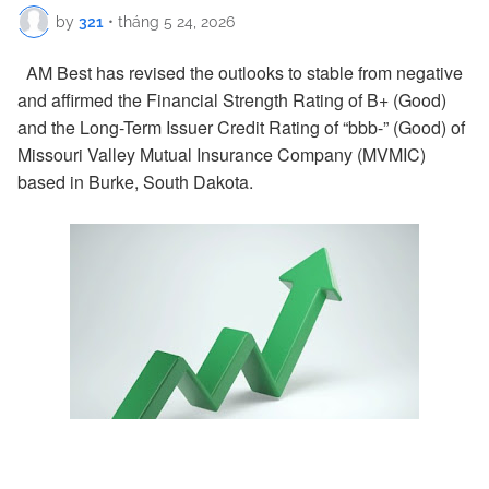
by
321
•
tháng 5 24, 2026
AM Best has revised the outlooks to stable from negative
and affirmed the Financial Strength Rating of B+ (Good)
and the Long-Term Issuer Credit Rating of “bbb-” (Good) of
Missouri Valley Mutual Insurance Company (MVMIC)
based in Burke, South Dakota.