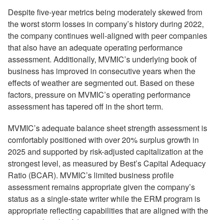
Despite five-year metrics being moderately skewed from
the worst storm losses in company’s history during 2022,
the company continues well-aligned with peer companies
that also have an adequate operating performance
assessment. Additionally, MVMIC’s underlying book of
business has improved in consecutive years when the
effects of weather are segmented out. Based on these
factors, pressure on MVMIC’s operating performance
assessment has tapered off in the short term.
MVMIC’s adequate balance sheet strength assessment is
comfortably positioned with over 20% surplus growth in
2025 and supported by risk-adjusted capitalization at the
strongest level, as measured by Best’s Capital Adequacy
Ratio (BCAR). MVMIC’s limited business profile
assessment remains appropriate given the company’s
status as a single-state writer while the ERM program is
appropriate reflecting capabilities that are aligned with the