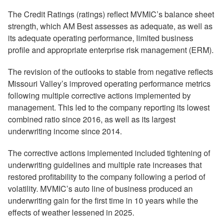
The Credit Ratings (ratings) reflect MVMIC’s balance sheet
strength, which AM Best assesses as adequate, as well as
its adequate operating performance, limited business
profile and appropriate enterprise risk management (ERM).
The revision of the outlooks to stable from negative reflects
Missouri Valley’s improved operating performance metrics
following multiple corrective actions implemented by
management. This led to the company reporting its lowest
combined ratio since 2016, as well as its largest
underwriting income since 2014.
The corrective actions implemented included tightening of
underwriting guidelines and multiple rate increases that
restored profitability to the company following a period of
volatility. MVMIC’s auto line of business produced an
underwriting gain for the first time in 10 years while the
effects of weather lessened in 2025.