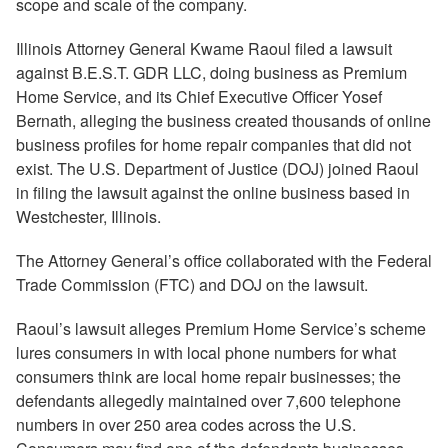
scope and scale of the company.
Illinois Attorney General Kwame Raoul filed a lawsuit
against B.E.S.T. GDR LLC, doing business as Premium
Home Service, and its Chief Executive Officer Yosef
Bernath, alleging the business created thousands of online
business profiles for home repair companies that did not
exist. The U.S. Department of Justice (DOJ) joined Raoul
in filing the lawsuit against the online business based in
Westchester, Illinois.
The Attorney General’s office collaborated with the Federal
Trade Commission (FTC) and DOJ on the lawsuit.
Raoul’s lawsuit alleges Premium Home Service’s scheme
lures consumers in with local phone numbers for what
consumers think are local home repair businesses; the
defendants allegedly maintained over 7,600 telephone
numbers in over 250 area codes across the U.S.