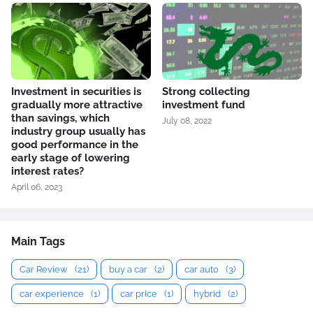
Investment in securities is
Strong collecting
gradually more attractive
investment fund
than savings, which
July 08, 2022
industry group usually has
good performance in the
early stage of lowering
interest rates?
April 06, 2023
Main Tags
Car Review
(21)
buy a car
(2)
car auto
(3)
car experience
(1)
car price
(1)
hybrid
(2)