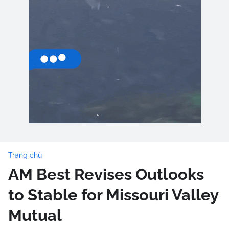
Trang chủ
AM Best Revises Outlooks
to Stable for Missouri Valley
Mutual