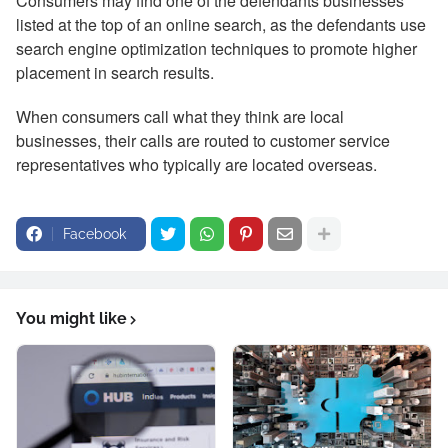
Consumers may find one of the defendants businesses
listed at the top of an online search, as the defendants use
search engine optimization techniques to promote higher
placement in search results.
When consumers call what they think are local
businesses, their calls are routed to customer service
representatives who typically are located overseas.
Facebook
You might like