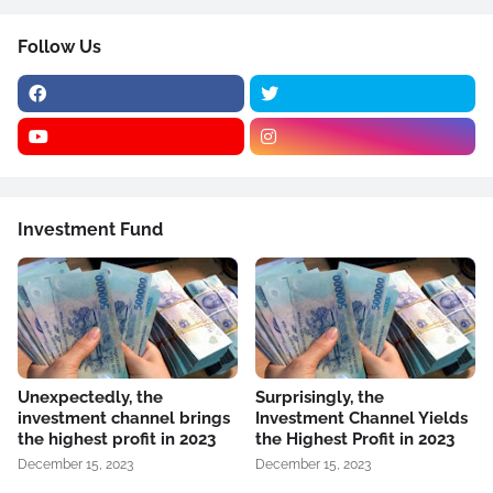
Follow Us
Investment Fund
Unexpectedly, the
Surprisingly, the
investment channel brings
Investment Channel Yields
the highest profit in 2023
the Highest Profit in 2023
December 15, 2023
December 15, 2023