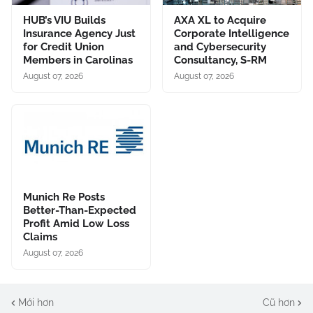
HUB’s VIU Builds
AXA XL to Acquire
Insurance Agency Just
Corporate Intelligence
for Credit Union
and Cybersecurity
Members in Carolinas
Consultancy, S-RM
August 07, 2026
August 07, 2026
Munich Re Posts
Better-Than-Expected
Profit Amid Low Loss
Claims
August 07, 2026
Mới hơn
Cũ hơn