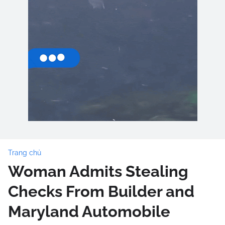
Trang chủ
Woman Admits Stealing
Checks From Builder and
Maryland Automobile