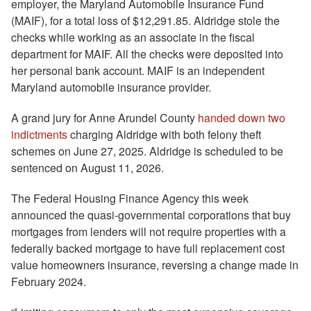
employer, the Maryland Automobile Insurance Fund
(MAIF), for a total loss of $12,291.85. Aldridge stole the
checks while working as an associate in the fiscal
department for MAIF. All the checks were deposited into
her personal bank account. MAIF is an independent
Maryland automobile insurance provider.
A grand jury for Anne Arundel County
handed down two
indictments
charging Aldridge with both felony theft
schemes on June 27, 2025. Aldridge is scheduled to be
sentenced on August 11, 2026.
The Federal Housing Finance Agency this week
announced the quasi-governmental corporations that buy
mortgages from lenders will not require properties with a
federally backed mortgage to have full replacement cost
value homeowners insurance, reversing a change made in
February 2024.