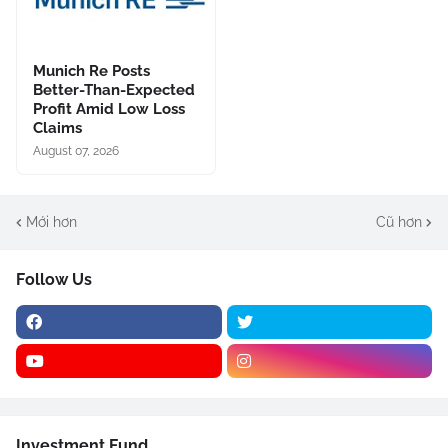
Munich Re Posts
Better-Than-Expected
Profit Amid Low Loss
Claims
August 07, 2026
Mới hơn
Cũ hơn
Follow Us
Investment Fund