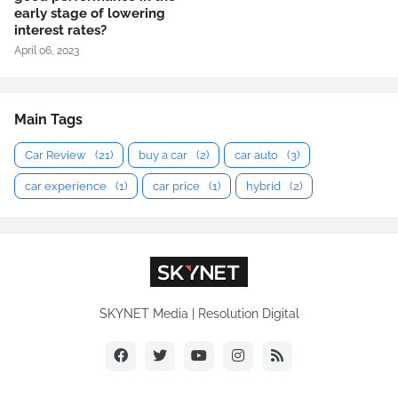
early stage of lowering
interest rates?
April 06, 2023
Main Tags
Car Review
(21)
buy a car
(2)
car auto
(3)
car experience
(1)
car price
(1)
hybrid
(2)
SKYNET Media | Resolution Digital