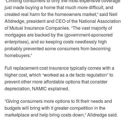
“Limiting consumers to only the most expensive coverage
just made buying a home that much more difficult, and
created real harm for the homeowners market,” said Neil
Alldredge, president and CEO of the National Association
of Mutual Insurance Companies. “The vast majority of
mortgages are backed by the (government-sponsored
enterprises), and so keeping costs needlessly high
probably prevented some consumers from becoming
homebuyers.”
Full replacement cost insurance typically comes with a
higher cost, which “worked as a de facto regulation” to
prevent other more affordable options that consider
depreciation, NAMIC explained.
“Giving consumers more options to fit their needs and
budgets will bring with it greater competition in the
marketplace and help bring costs down,” Alldredge said.