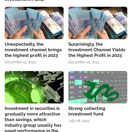
Unexpectedly, the
Surprisingly, the
investment channel brings
Investment Channel Yields
the highest profit in 2023
the Highest Profit in 2023
December 15, 2023
December 15, 2023
Investment in securities is
Strong collecting
gradually more attractive
investment fund
than savings, which
July 08, 2022
industry group usually has
good performance in the