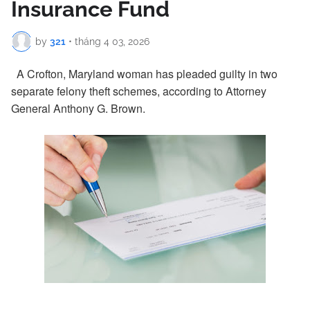
Insurance Fund
by
321
•
tháng 4 03, 2026
A Crofton, Maryland woman has pleaded guilty in two
separate felony theft schemes, according to Attorney
General Anthony G. Brown.