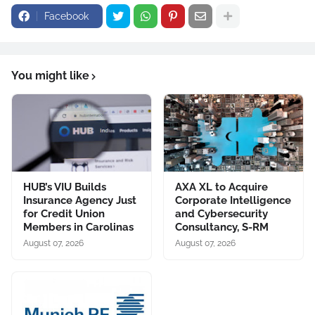
Facebook
You might like
HUB’s VIU Builds
AXA XL to Acquire
Insurance Agency Just
Corporate Intelligence
for Credit Union
and Cybersecurity
Members in Carolinas
Consultancy, S-RM
August 07, 2026
August 07, 2026