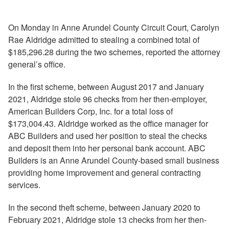
On Monday in Anne Arundel County Circuit Court, Carolyn
Rae Aldridge admitted to stealing a combined total of
$185,296.28 during the two schemes, reported the attorney
general’s office.
In the first scheme, between August 2017 and January
2021, Aldridge stole 96 checks from her then-employer,
American Builders Corp, Inc. for a total loss of
$173,004.43. Aldridge worked as the office manager for
ABC Builders and used her position to steal the checks
and deposit them into her personal bank account. ABC
Builders is an Anne Arundel County-based small business
providing home improvement and general contracting
services.
In the second theft scheme, between January 2020 to
February 2021, Aldridge stole 13 checks from her then-