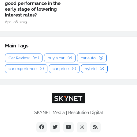
good performance in the
early stage of lowering
interest rates?
April 06, 2023
Main Tags
Car Review
(21)
buy a car
(2)
car auto
(3)
car experience
(1)
car price
(1)
hybrid
(2)
SKYNET Media | Resolution Digital