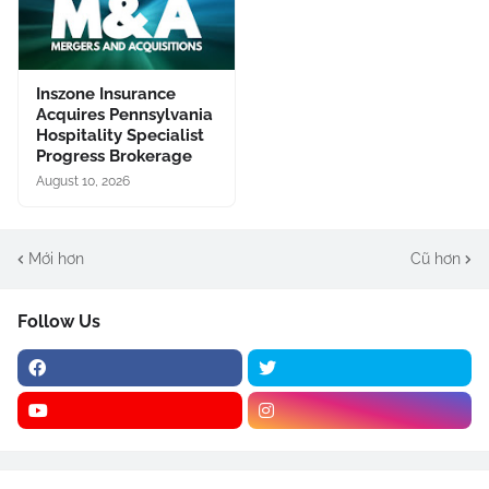
Inszone Insurance
Acquires Pennsylvania
Hospitality Specialist
Progress Brokerage
August 10, 2026
Mới hơn
Cũ hơn
Follow Us