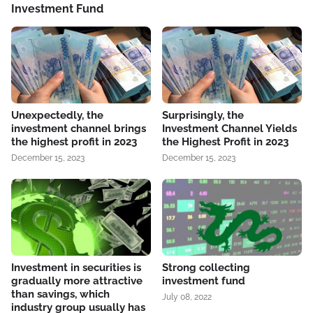
Investment Fund
Unexpectedly, the
Surprisingly, the
investment channel brings
Investment Channel Yields
the highest profit in 2023
the Highest Profit in 2023
December 15, 2023
December 15, 2023
Investment in securities is
Strong collecting
gradually more attractive
investment fund
than savings, which
July 08, 2022
industry group usually has