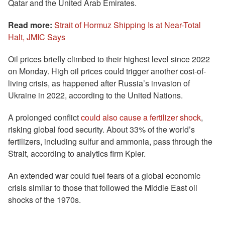
Qatar and the United Arab Emirates.
Read more:
Strait of Hormuz Shipping Is at Near-Total
Halt, JMIC Says
Oil prices briefly climbed to their highest level since 2022
on Monday. High oil prices could trigger another cost-of-
living crisis, as happened after Russia’s invasion of
Ukraine in 2022, according to the United Nations.
A prolonged conflict
could also cause a fertilizer shock
,
risking global food security. About 33% of the world’s
fertilizers, including sulfur and ammonia, pass through the
Strait, according to analytics firm Kpler.
An extended war could fuel fears of a global economic
crisis similar to those that followed the Middle East oil
shocks of the 1970s.