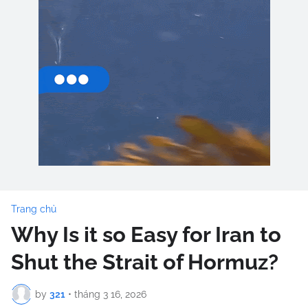
Trang chủ
Why Is it so Easy for Iran to
Shut the Strait of Hormuz?
by
321
•
tháng 3 16, 2026