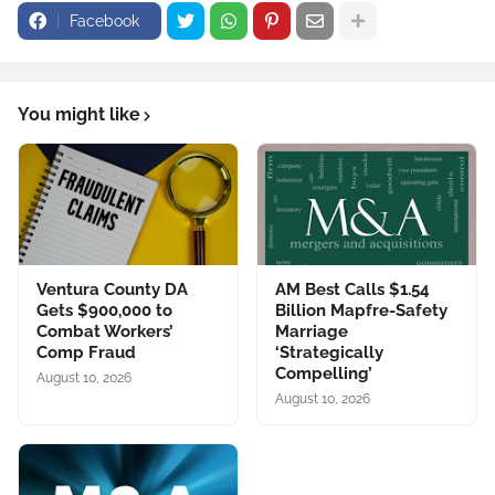
Facebook
You might like
Ventura County DA
AM Best Calls $1.54
Gets $900,000 to
Billion Mapfre-Safety
Combat Workers’
Marriage
Comp Fraud
‘Strategically
Compelling’
August 10, 2026
August 10, 2026