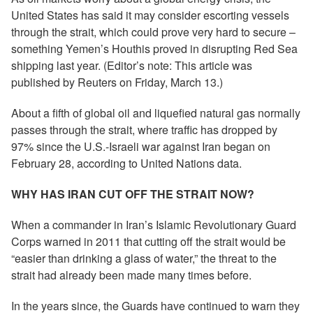
United States has said it may consider escorting vessels
through the strait, which could prove very hard to secure –
something Yemen’s Houthis proved in disrupting Red Sea
shipping last year. (Editor’s note: This article was
published by Reuters on Friday, March 13.)
About a fifth of global oil and liquefied natural gas normally
passes through the strait, where traffic has dropped by
97% since the U.S.-Israeli war against Iran began on
February 28, according to United Nations data.
WHY HAS IRAN CUT OFF THE STRAIT NOW?
When a commander in Iran’s Islamic Revolutionary Guard
Corps warned in 2011 that cutting off the strait would be
“easier than drinking a glass of water,” the threat to the
strait had already been made many times before.
In the years since, the Guards have continued to warn they