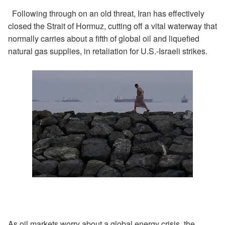
Following through on an old threat, Iran has effectively
closed the Strait of Hormuz, cutting off a vital waterway that
normally carries about a fifth of global oil and liquefied
natural gas supplies, in retaliation for U.S.-Israeli strikes.
As oil markets worry about a global energy crisis, the