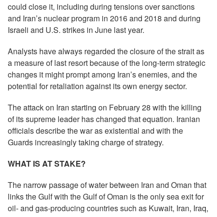
could close it, including during tensions over sanctions
and Iran’s nuclear program in 2016 and 2018 and during
Israeli and U.S. strikes in June last year.
Analysts have always regarded the closure of the strait as
a measure of last resort because of the long-term strategic
changes it might prompt among Iran’s enemies, and the
potential for retaliation against its own energy sector.
The attack on Iran starting on February 28 with the killing
of its supreme leader has changed that equation. Iranian
officials describe the war as existential and with the
Guards increasingly taking charge of strategy.
WHAT IS AT STAKE?
The narrow passage of water between Iran and Oman that
links the Gulf with the Gulf of Oman is the only sea exit for
oil- and gas-producing countries such as Kuwait, Iran, Iraq,