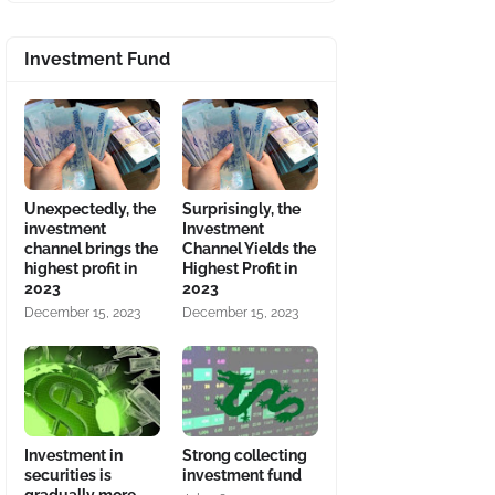
Investment Fund
Unexpectedly, the
Surprisingly, the
investment
Investment
channel brings the
Channel Yields the
highest profit in
Highest Profit in
2023
2023
December 15, 2023
December 15, 2023
Investment in
Strong collecting
securities is
investment fund