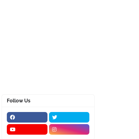
Follow Us