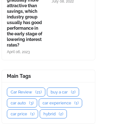
gradually more
July 08, 2022
attractive than
savings, which
industry group
usually has good
performance in
the early stage of
lowering interest
rates?
April 06, 2023
Main Tags
Car Review
(21)
buy a car
(2)
car auto
(3)
car experience
(1)
car price
(1)
hybrid
(2)