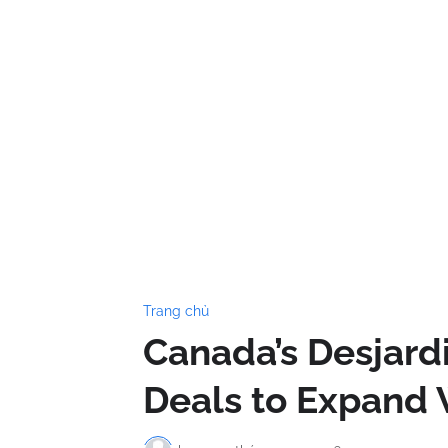
Trang chủ
Canada’s Desjardi
Deals to Expand 