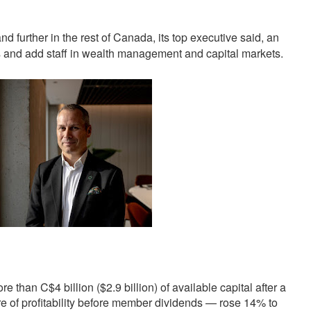
further in the rest of Canada, its top executive said, an
s and add staff in wealth management and capital markets.
re than C$4 billion ($2.9 billion) of available capital after a
e of profitability before member dividends — rose 14% to