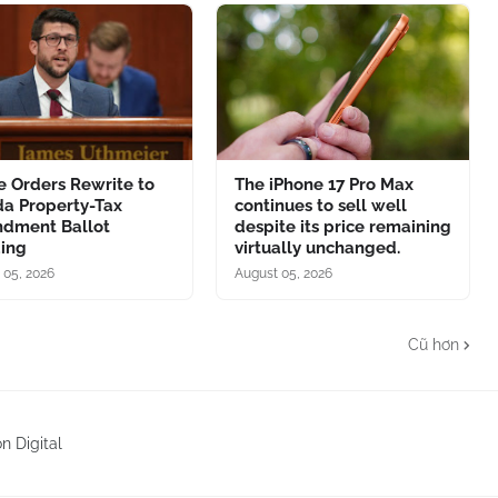
e Orders Rewrite to
The iPhone 17 Pro Max
da Property-Tax
continues to sell well
dment Ballot
despite its price remaining
ing
virtually unchanged.
 05, 2026
August 05, 2026
Cũ hơn
n Digital