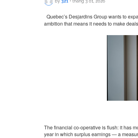
by
321
•
tháng 3 01, 2026
Quebec’s Desjardins Group wants to expand 
ambition that means it needs to make deal
The financial co-operative is flush: it has mo
year in which surplus earnings — a measur