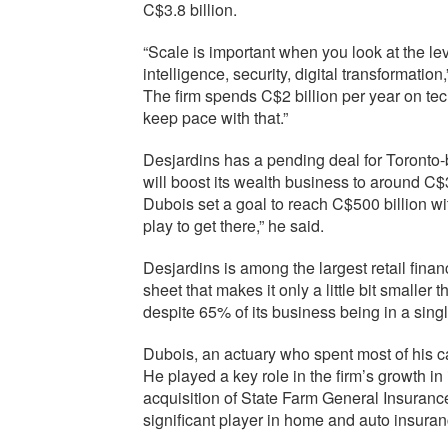
C$3.8 billion.
“Scale is important when you look at the leve
intelligence, security, digital transformatio
The firm spends C$2 billion per year on tech
keep pace with that.”
Desjardins has a pending deal for Toront
will boost its wealth business to around 
Dubois set a goal to reach C$500 billion wit
play to get there,” he said.
Desjardins is among the largest retail finan
sheet that makes it only a little bit small
despite 65% of its business being in a sin
Dubois, an actuary who spent most of his 
He played a key role in the firm’s growth 
acquisition of State Farm General Insuranc
significant player in home and auto insura