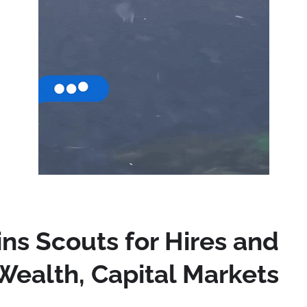
ns Scouts for Hires and
Wealth, Capital Markets