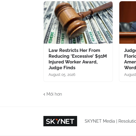
Law Restricts Her From
Judg
Reducing ‘Excessive’ $91M
Flori
Injured Worker Award,
Amen
Judge Finds
Word
August 05, 2026
August
Mới hơn
SKYNET Media | Resolutio