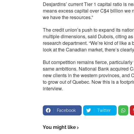
Desjardins’ current Tier 1 capital ratio is 
means excess capital over C$4 billion we n
we have the resources.”
The credit union’s push to expand its natio
multiple dimensions, said Dubois, citing a
research department. “We’re kind of like a 
look at the Canadian market, there’s clearl
But competition remains fierce, particularl
same ambitions. National Bank acquired Ca
new clients in the western provinces, and
to grow out of Quebec. Now this is a footpri
interview.
Facebook
Twitter
You might like