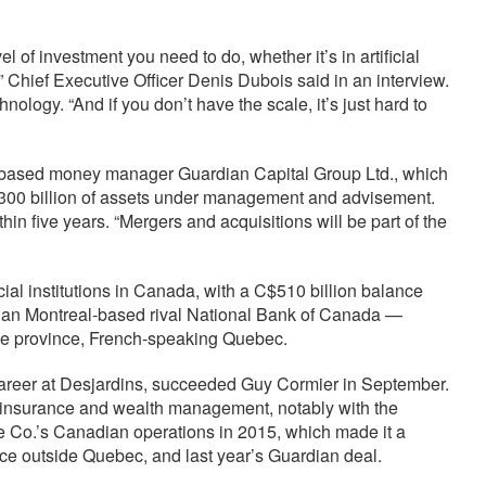
l of investment you need to do, whether it’s in artificial
n,” Chief Executive Officer Denis Dubois said in an interview.
nology. “And if you don’t have the scale, it’s just hard to
o-based money manager Guardian Capital Group Ltd., which
C$300 billion of assets under management and advisement.
hin five years. “Mergers and acquisitions will be part of the
cial institutions in Canada, with a C$510 billion balance
er than Montreal-based rival National Bank of Canada —
gle province, French-speaking Quebec.
career at Desjardins, succeeded Guy Cormier in September.
in insurance and wealth management, notably with the
e Co.’s Canadian operations in 2015, which made it a
nce outside Quebec, and last year’s Guardian deal.