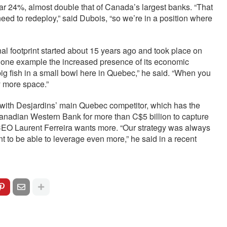
near 24%, almost double that of Canada’s largest banks. “That
eed to redeploy,” said Dubois, “so we’re in a position where
nal footprint started about 15 years ago and took place on
s one example the increased presence of its economic
big fish in a small bowl here in Quebec,” he said. “When you
y more space.”
y with Desjardins’ main Quebec competitor, which has the
nadian Western Bank for more than C$5 billion to capture
 CEO Laurent Ferreira wants more. “Our strategy was always
nt to be able to leverage even more,” he said in a recent