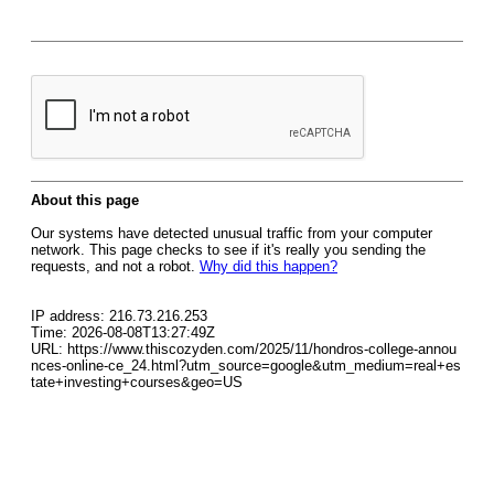
About this page
Our systems have detected unusual traffic from your computer
network. This page checks to see if it's really you sending the
requests, and not a robot.
Why did this happen?
IP address: 216.73.216.253
Time: 2026-08-08T13:27:49Z
URL: https://www.thiscozyden.com/2025/11/hondros-college-annou
nces-online-ce_24.html?utm_source=google&utm_medium=real+es
tate+investing+courses&geo=US