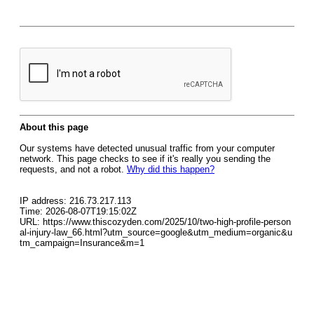
About this page
Our systems have detected unusual traffic from your computer
network. This page checks to see if it's really you sending the
requests, and not a robot.
Why did this happen?
IP address: 216.73.217.113
Time: 2026-08-07T19:15:02Z
URL: https://www.thiscozyden.com/2025/10/two-high-profile-person
al-injury-law_66.html?utm_source=google&utm_medium=organic&u
tm_campaign=Insurance&m=1