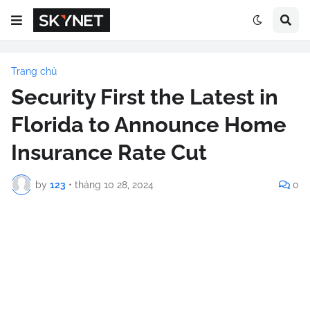
Trang chủ
Security First the Latest in
Florida to Announce Home
Insurance Rate Cut
by
123
•
tháng 10 28, 2024
0