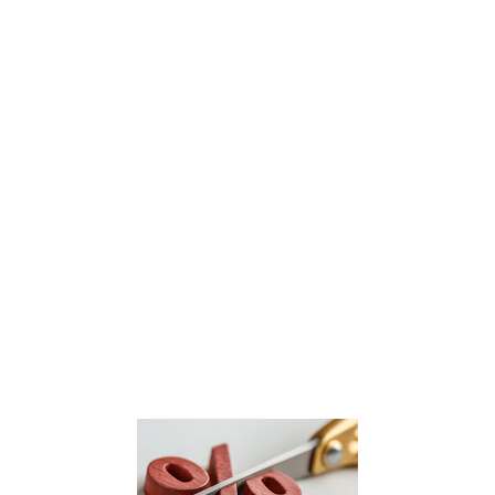
Security First Insurance, ranked the 15th largest property insurer in Florida earlier this year, announced
it ha