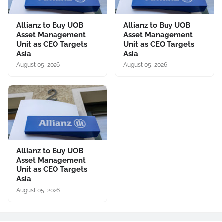
Allianz to Buy UOB
Allianz to Buy UOB
Asset Management
Asset Management
Unit as CEO Targets
Unit as CEO Targets
Asia
Asia
August 05, 2026
August 05, 2026
Allianz to Buy UOB
Asset Management
Unit as CEO Targets
Asia
August 05, 2026