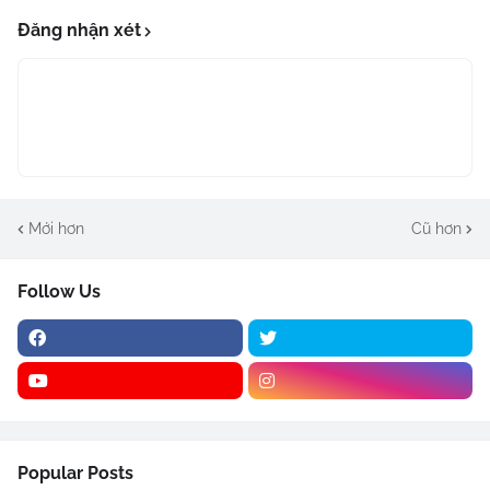
Đăng nhận xét
Mới hơn
Cũ hơn
Follow Us
Popular Posts