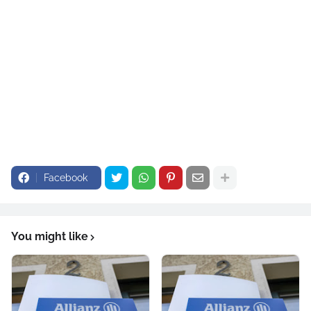
Security First, based in Ormond Beach, held more than 140,000 policies in force as of the first quarter
of 2025. This year, the company also announced it had implemented a 3% statewide decrease on its
HO
6 condominium product and a 5% decrease on its HO4 renters policies.
Facebook
You might like