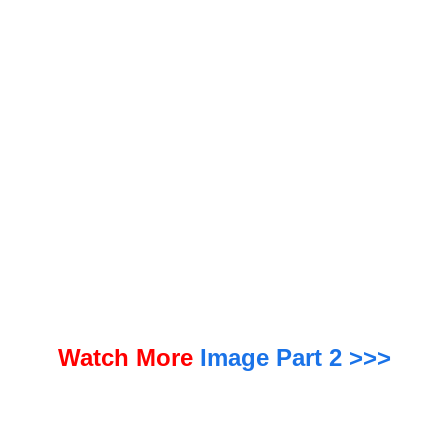
te cut followed a cumulative 23.5% rate increase for the carrier in 2022 and 2023, an Insurance Journal
analysis of OIR quarterly data shows.
Watch More
Image Part 2 >>>
The Florida turnaround has been noted by reinsurance companies and market analysts. “In short, the
reforms have led to a significant drop in property claims