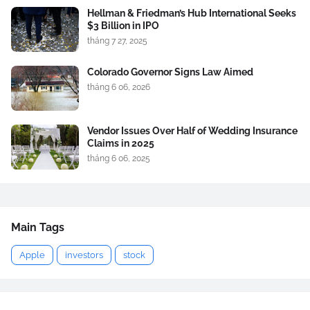
Hellman & Friedman’s Hub International Seeks
$3 Billion in IPO
tháng 7 27, 2025
Colorado Governor Signs Law Aimed
tháng 6 06, 2026
Vendor Issues Over Half of Wedding Insurance
Claims in 2025
tháng 6 06, 2025
Main Tags
Apple
investors
stock