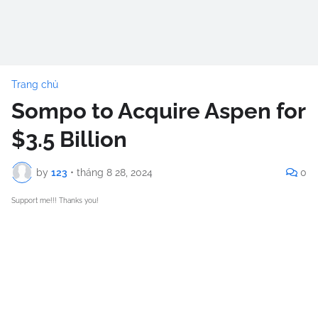
Trang chủ
Sompo to Acquire Aspen for
$3.5 Billion
by
123
•
tháng 8 28, 2024
0
Support me!!! Thanks you!