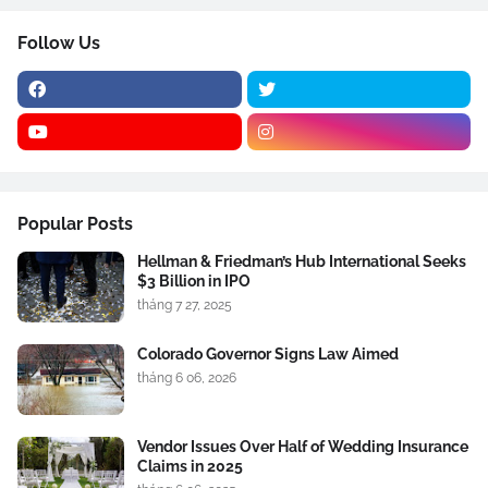
Follow Us
Popular Posts
Hellman & Friedman’s Hub International Seeks
$3 Billion in IPO
tháng 7 27, 2025
Colorado Governor Signs Law Aimed
tháng 6 06, 2026
Vendor Issues Over Half of Wedding Insurance
Claims in 2025