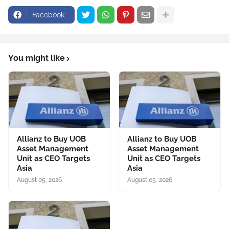
Facebook
You might like
Allianz to Buy UOB
Allianz to Buy UOB
Asset Management
Asset Management
Unit as CEO Targets
Unit as CEO Targets
Asia
Asia
August 05, 2026
August 05, 2026