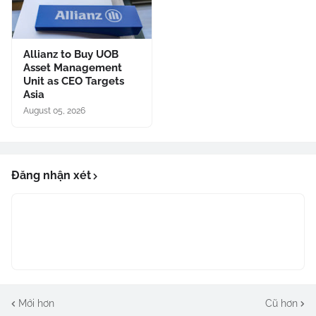
Allianz to Buy UOB
Asset Management
Unit as CEO Targets
Asia
August 05, 2026
Đăng nhận xét
Mới hơn
Cũ hơn