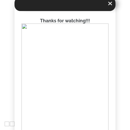
Thanks for watching!!!
chise with over $4.6 billion in annual gross written premiums in lines o