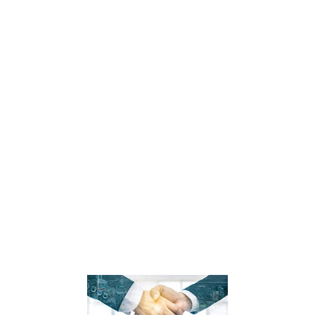
Sompo Holdings said a wholly owned subsidiary of Sompo International Holdings has an agreement in
place t