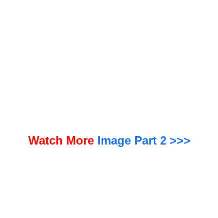
“Strategic acquisitions have been a key part of our growth plan to build a robust and diversified global
P/C plat
Watch More
Image Part 2 >>>
form, and Aspen represents an excellent opportunity at the right time in the market cycle,” said Shea.
“We lo