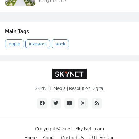
tháng 6 06, 2025
Main Tags
Apple
investors
stock
SKYNET Media | Resolution Digital
Copyright © 2024 -
Sky Net Team
Home
About
Contact Us
RTL Version