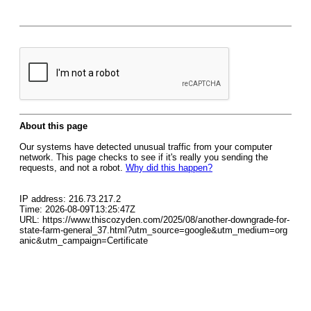
About this page
Our systems have detected unusual traffic from your computer
network. This page checks to see if it's really you sending the
requests, and not a robot.
Why did this happen?
IP address: 216.73.217.2
Time: 2026-08-09T13:25:47Z
URL: https://www.thiscozyden.com/2025/08/another-downgrade-for-
state-farm-general_37.html?utm_source=google&utm_medium=org
anic&utm_campaign=Certificate