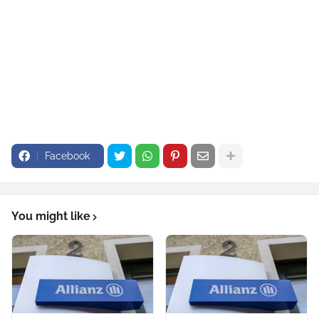
Facebook
You might like