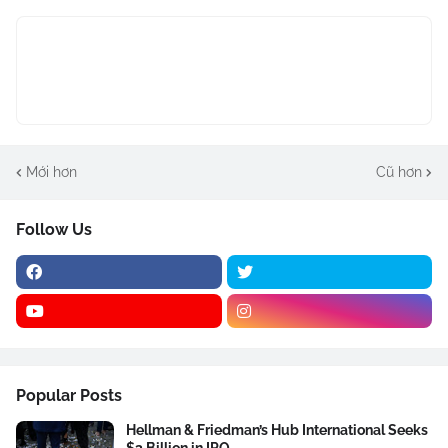
Mới hơn
Cũ hơn
Follow Us
Popular Posts
Hellman & Friedman’s Hub International Seeks