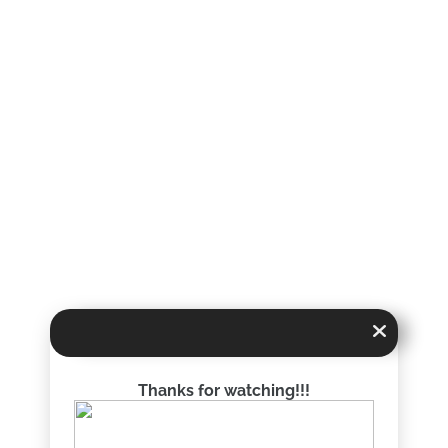
Thanks for watching!!!