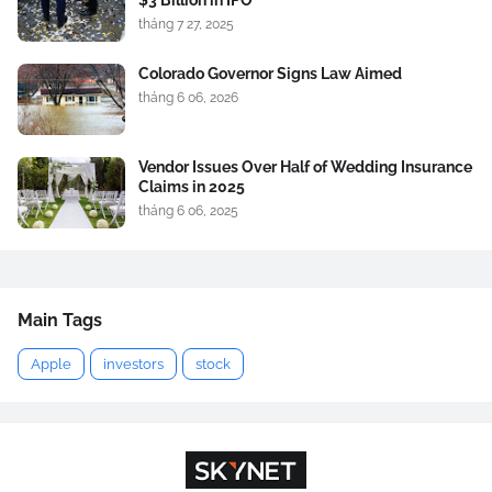
$3 Billion in IPO
tháng 7 27, 2025
Colorado Governor Signs Law Aimed
tháng 6 06, 2026
Vendor Issues Over Half of Wedding Insurance
Claims in 2025
tháng 6 06, 2025
Main Tags
Apple
investors
stock