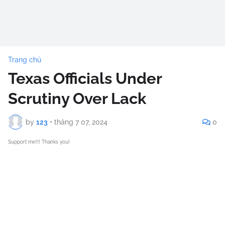
Trang chủ
Texas Officials Under
Scrutiny Over Lack
by
123
•
tháng 7 07, 2024
0
Support me!!! Thanks you!