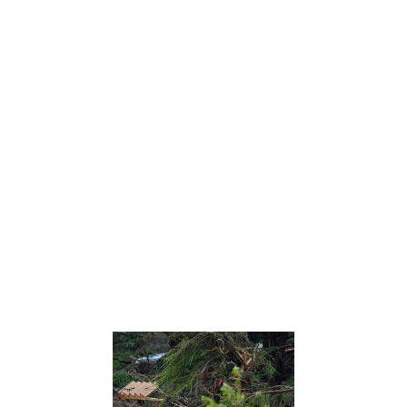
Before heading to bed before the Fourth of July holiday, Christopher