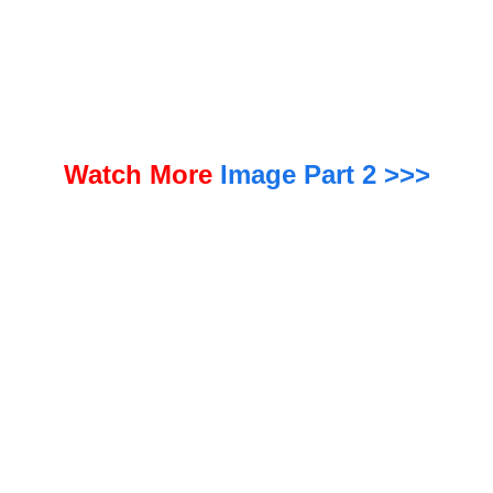
cue efforts in recent Texas history, they have come under intensifying scrutiny over preparations and
why r
Watch More
Image Part 2 >>>
esidents and youth sum
mer camps that are dotted along the river were not alerted sooner or told to evacuate.
The National Weather Service sent out a series of flash flood warnings i