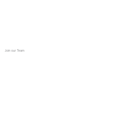
Kerr County
. “There’s a lot of people saying ‘why’ and ‘how,’ and I understand that.”
Join our Team