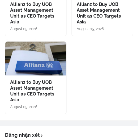
Allianz to Buy UOB
Allianz to Buy UOB
Asset Management
Asset Management
Unit as CEO Targets
Unit as CEO Targets
Asia
Asia
August 05, 2026
August 05, 2026
Allianz to Buy UOB
Asset Management
Unit as CEO Targets
Asia
August 05, 2026
Đăng nhận xét