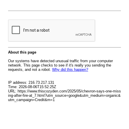
About this page
Our systems have detected unusual traffic from your computer
network. This page checks to see if it's really you sending the
requests, and not a robot.
Why did this happen?
IP address: 216.73.217.131
Time: 2026-08-06T15:52:25Z
URL: https://www.thiscozyden.com/2025/05/chevron-says-one-miss
ing-after-fire-at_7.html?utm_source=google&utm_medium=organic&
utm_campaign=Credit&m=1